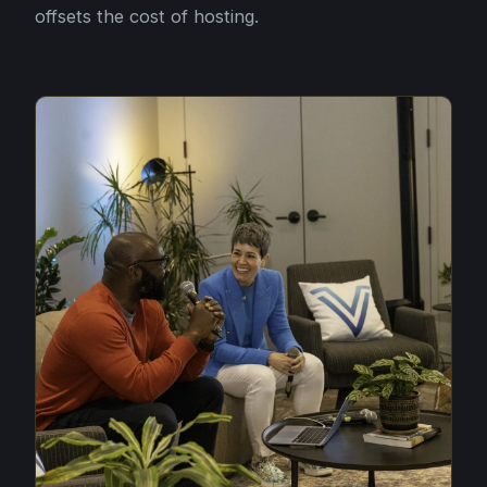
offsets the cost of hosting.