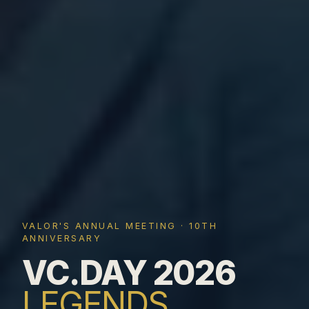
VALOR'S ANNUAL MEETING · 10TH
ANNIVERSARY
VC.DAY 2026
LEGENDS