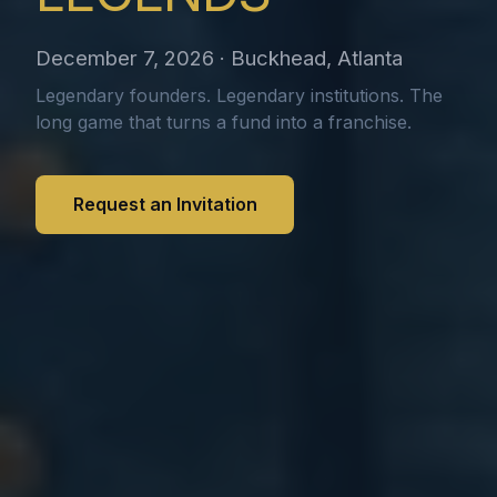
December 7, 2026 · Buckhead, Atlanta
Legendary founders. Legendary institutions. The
long game that turns a fund into a franchise.
Request an Invitation