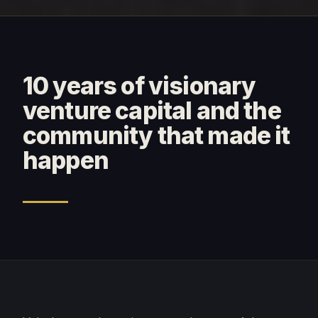
10 years of visionary
venture capital and the
community that made it
happen