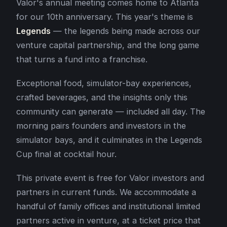
Valor's annual meeting comes home to Atlanta
for our 10th anniversary. This year's theme is
Legends
— the legends being made across our
venture capital partnership, and the long game
that turns a fund into a franchise.
Exceptional food, simulator-bay experiences,
crafted beverages, and the insights only this
community can generate — included all day. The
morning pairs founders and investors in the
simulator bays, and it culminates in the Legends
Cup final at cocktail hour.
This private event is free for Valor investors and
partners in current funds. We accommodate a
handful of family offices and institutional limited
partners active in venture, at a ticket price that