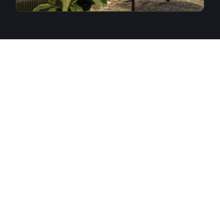
THE DAY
Three things happen at VC DAY
that don't happen anywhere
else.
01
The Legends Cup
Founders and investors are paired through the morning