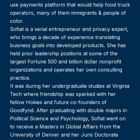
use payments platform that would help food truck
operators, many of them immigrants & people of
color.
Sofiat is a serial entrepreneur and privacy expert,
who brings a decade of experience translating
business goals into developed products. She has
held prior leadership positions at some of the
largest Fortune 500 and billion dollar nonprofit
organizations and operates her own consulting
practice.
It was during her undergraduate studies at Virginia
Tech where friendship was sparked with her
fellow Hokies and future co-founders of
Goodfynd. After graduating with double majors in
Political Science and Psychology, Sofiat went on
to receive a Masters in Global Affairs from the
University of Denver and her Juris Doctorate