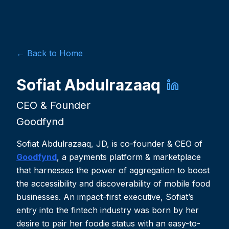
← Back to Home
Sofiat Abdulrazaaq
CEO & Founder
Goodfynd
Sofiat Abdulrazaaq, JD, is co-founder & CEO of
Goodfynd
, a payments platform & marketplace
that harnesses the power of aggregation to boost
the accessibility and discoverability of mobile food
businesses. An impact-first executive, Sofiat’s
entry into the fintech industry was born by her
desire to pair her foodie status with an easy-to-