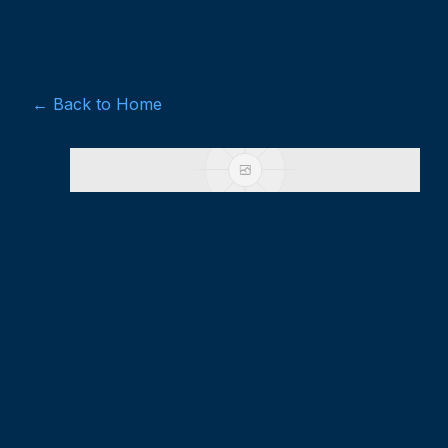
← Back to Home