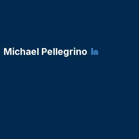
Michael Pellegrino