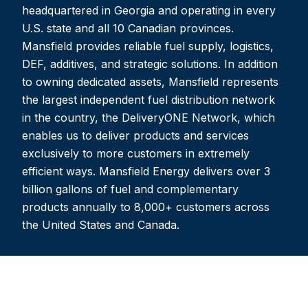
headquartered in Georgia and operating in every
U.S. state and all 10 Canadian provinces.
Mansfield provides reliable fuel supply, logistics,
DEF, additives, and strategic solutions. In addition
to owning dedicated assets, Mansfield represents
the largest independent fuel distribution network
in the country, the DeliveryONE Network, which
enables us to deliver products and services
exclusively to more customers in extremely
efficient ways. Mansfield Energy delivers over 3
billion gallons of fuel and complementary
products annually to 8,000+ customers across
the United States and Canada.