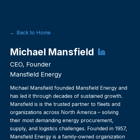
← Back to Home
Michael Mansfield
CEO, Founder
Mansfield Energy
Michael Mansfield founded Mansfield Energy and
has led it through decades of sustained growth.
Mansfield is is the trusted partner to fleets and
organizations across North America – solving
their most demanding energy procurement,
supply, and logistics challenges. Founded in 1957,
Mansfield Energy is a family-owned organization