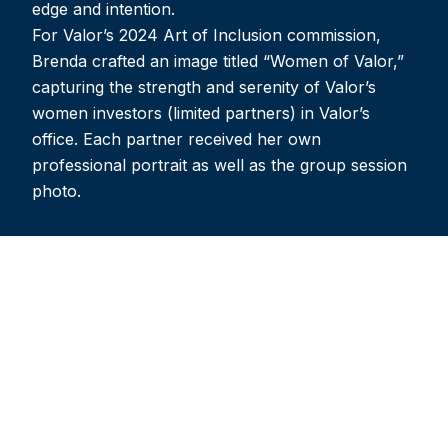
edge and intention.
For Valor’s 2024 Art of Inclusion commission,
Brenda crafted an image titled “Women of Valor,”
capturing the strength and serenity of Valor’s
women investors (limited partners) in Valor’s
office. Each partner received her own
professional portrait as well as the group session
photo.