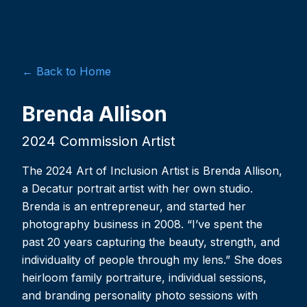
← Back to Home
Brenda Allison
2024 Commission Artist
The 2024 Art of Inclusion Artist is Brenda Allison,
a Decatur portrait artist with her own studio.
Brenda is an entrepreneur, and started her
photography business in 2008. “I’ve spent the
past 20 years capturing the beauty, strength, and
individuality of people through my lens.” She does
heirloom family portraiture, individual sessions,
and branding personality photo sessions with