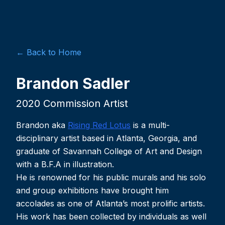
← Back to Home
Brandon Sadler
2020 Commission Artist
Brandon aka
Rising Red Lotus
is a multi-
disciplinary artist based in Atlanta, Georgia, and
graduate of Savannah College of Art and Design
with a B.F.A in illustration.
He is renowned for his public murals and his solo
and group exhibitions have brought him
accolades as one of Atlanta’s most prolific artists.
His work has been collected by individuals as well