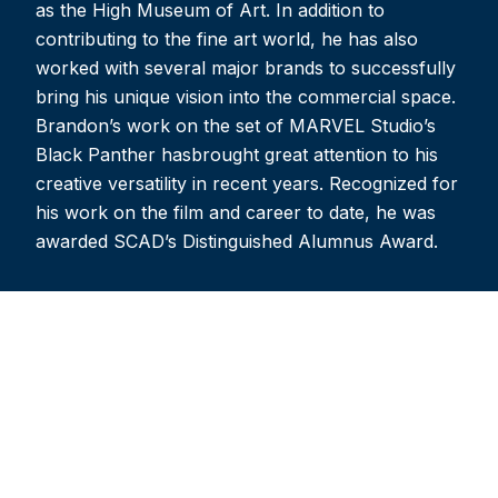
as the High Museum of Art. In addition to
contributing to the fine art world, he has also
worked with several major brands to successfully
bring his unique vision into the commercial space.
Brandon’s work on the set of MARVEL Studio’s
Black Panther hasbrought great attention to his
creative versatility in recent years. Recognized for
his work on the film and career to date, he was
awarded SCAD’s Distinguished Alumnus Award.