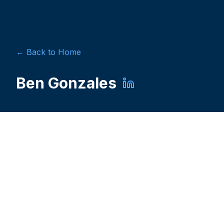
← Back to Home
Ben Gonzales