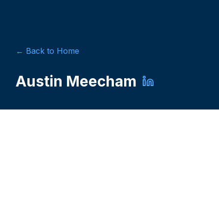
← Back to Home
Austin Meecham